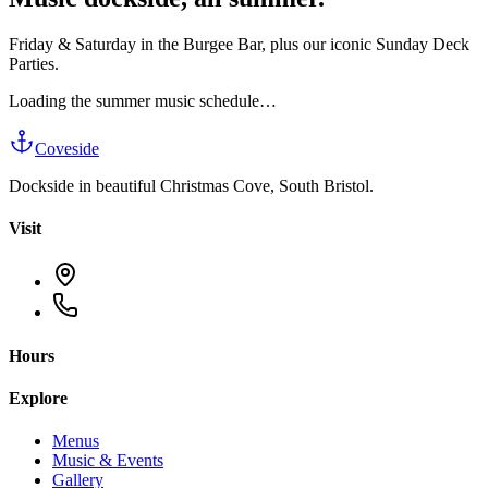
Friday & Saturday in the Burgee Bar, plus our iconic Sunday Deck
Parties.
Loading the summer music schedule…
Coveside
Dockside in beautiful Christmas Cove, South Bristol.
Visit
Hours
Explore
Menus
Music & Events
Gallery