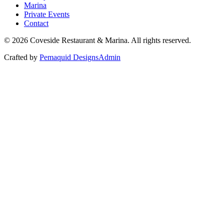
Marina
Private Events
Contact
©
2026
Coveside Restaurant & Marina. All rights reserved.
Crafted by
Pemaquid Designs
Admin