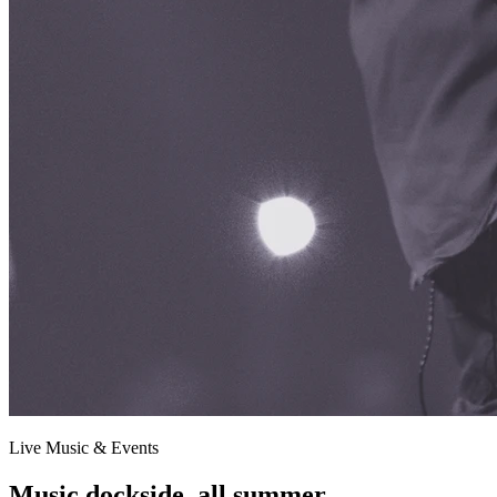
Live Music & Events
Music dockside, all summer.