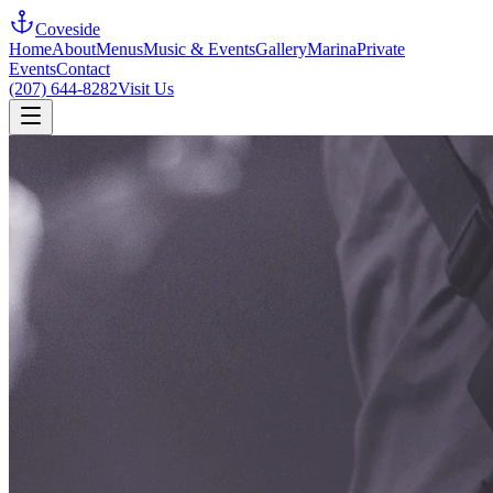
Coveside
Home
About
Menus
Music & Events
Gallery
Marina
Private
Events
Contact
(207) 644-8282
Visit Us