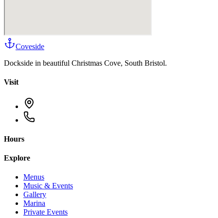
Coveside
Dockside in beautiful Christmas Cove, South Bristol.
Visit
Hours
Explore
Menus
Music & Events
Gallery
Marina
Private Events