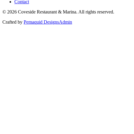
Contact
©
2026
Coveside Restaurant & Marina. All rights reserved.
Crafted by
Pemaquid Designs
Admin