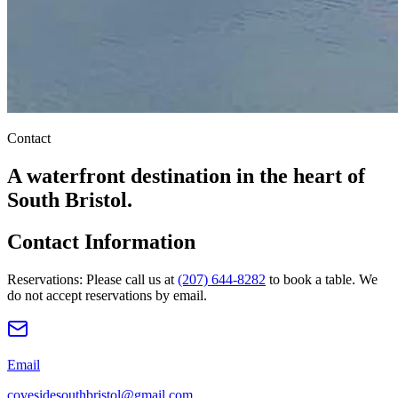
Contact
A waterfront destination in the heart of
South Bristol.
Contact Information
Reservations:
Please call us at
(207) 644-8282
to book a table. We
do not accept reservations by email.
Email
covesidesouthbristol@gmail.com