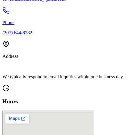
Phone
(207) 644-8282
Address
We typically respond to email inquiries within one business day.
Hours