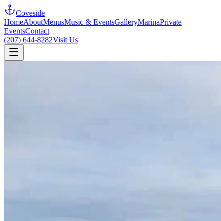
Coveside
Home
About
Menus
Music & Events
Gallery
Marina
Private
Events
Contact
(207) 644-8282
Visit Us